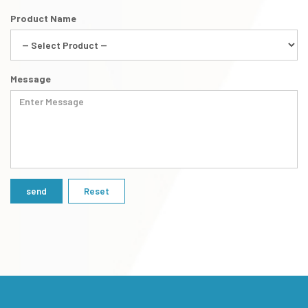
Product Name
Message
Reset