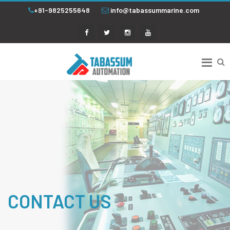
+91-9825255648
info@tabassummarine.com
CONTACT US