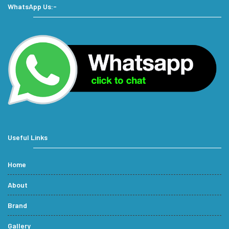
WhatsApp Us:-
Useful Links
Home
About
Brand
Gallery