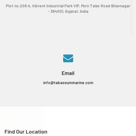
Plot no.209 A, Vibrent Industrial Park VIP, Moti Talav Road Bhavnagar
- 364001, Gujarat, India
Email
info@tabassummarine.com
Find Our Location