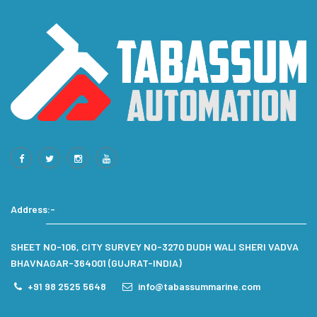
Address:-
SHEET NO-106, CITY SURVEY NO-3270 DUDH WALI SHERI VADVA
BHAVNAGAR-364001 (GUJRAT-INDIA)
+91 98 2525 5648
info@tabassummarine.com