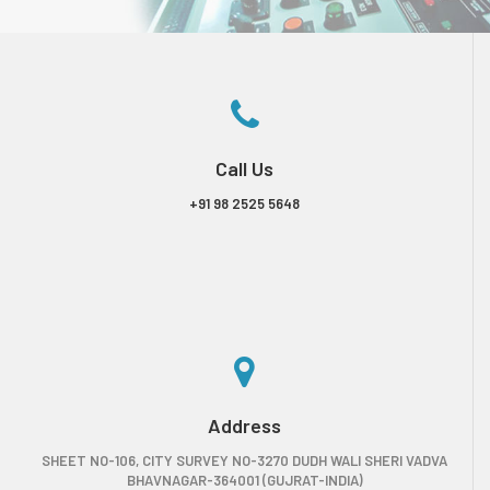
Call Us
+91 98 2525 5648
Address
SHEET NO-106, CITY SURVEY NO-3270 DUDH WALI SHERI VADVA
BHAVNAGAR-364001 (GUJRAT-INDIA)