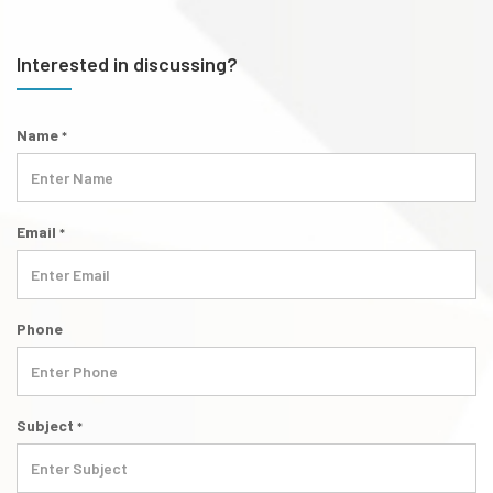
Interested in discussing?
Name
*
Email
*
Phone
Subject
*