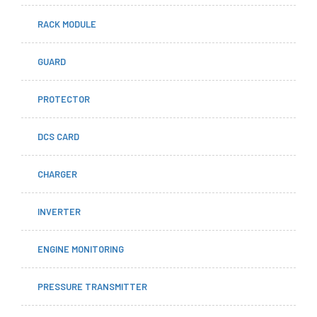
RACK MODULE
GUARD
PROTECTOR
DCS CARD
CHARGER
INVERTER
ENGINE MONITORING
PRESSURE TRANSMITTER