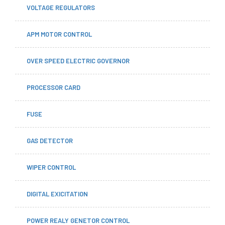
VOLTAGE REGULATORS
APM MOTOR CONTROL
OVER SPEED ELECTRIC GOVERNOR
PROCESSOR CARD
FUSE
GAS DETECTOR
WIPER CONTROL
DIGITAL EXICITATION
POWER REALY GENETOR CONTROL