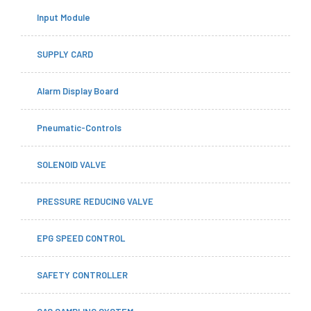
Input Module
SUPPLY CARD
Alarm Display Board
Pneumatic-Controls
SOLENOID VALVE
PRESSURE REDUCING VALVE
EPG SPEED CONTROL
SAFETY CONTROLLER