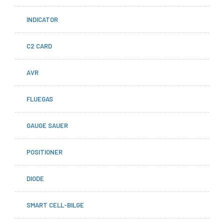
INDICATOR
C2 CARD
AVR
FLUEGAS
GAUGE SAUER
POSITIONER
DIODE
SMART CELL-BILGE