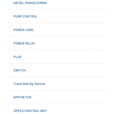
DIESEL MANOEUVRING
PUMP CONTROL
POWER CARD
POWER RELAY
PLUG
SWITCH
Track Ball Dip Switch
RPM METER
SPEED CONTROL UNIT