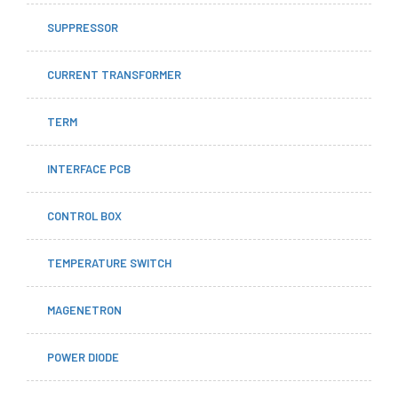
SUPPRESSOR
CURRENT TRANSFORMER
TERM
INTERFACE PCB
CONTROL BOX
TEMPERATURE SWITCH
MAGENETRON
POWER DIODE