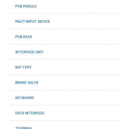
PCB MODULE
MULTI INPUT DEVICE
PCB RACK
INTERFACE UNIT
BATTERY
BRAKE VALVE
KEYBOARD
DATA INTERFACE
TERMINAL