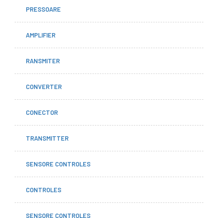
PRESSOARE
AMPLIFIER
RANSMITER
CONVERTER
CONECTOR
TRANSMITTER
SENSORE CONTROLES
CONTROLES
SENSORE CONTROLES