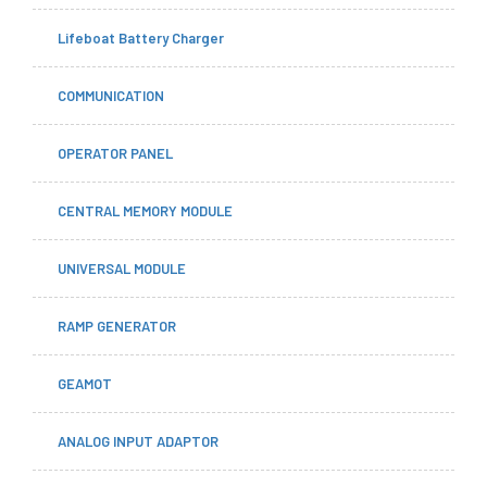
Lifeboat Battery Charger
COMMUNICATION
OPERATOR PANEL
CENTRAL MEMORY MODULE
UNIVERSAL MODULE
RAMP GENERATOR
GEAMOT
ANALOG INPUT ADAPTOR