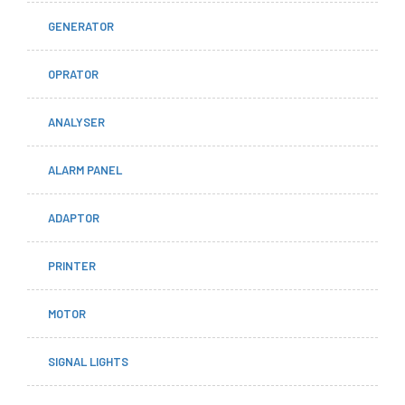
GENERATOR
OPRATOR
ANALYSER
ALARM PANEL
ADAPTOR
PRINTER
MOTOR
SIGNAL LIGHTS