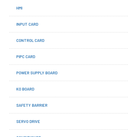
HMI
INPUT CARD
CONTROL CARD
PIPC CARD
POWER SUPPLY BOARD
KO BOARD
SAFETY BARRIER
SERVO DRIVE