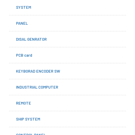
SYSTEM
PANEL
DISAL GENRATOR
PCB card
KEYBORAD ENCODER SW
INDUSTRIAL COMPUTER
REMOTE
SHIP SYSTEM
CONTROL PANEL