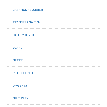
GRAPHICS RECORDER
TRANSFER SWITCH
SAFETY DEVICE
BOARD
METER
POTENTIOMETER
Oxygen Cell
MULTIPLEX