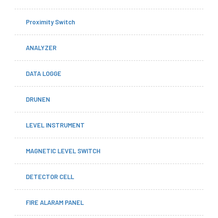
Proximity Switch
ANALYZER
DATA LOGGE
DRUNEN
LEVEL INSTRUMENT
MAGNETIC LEVEL SWITCH
DETECTOR CELL
FIRE ALARAM PANEL