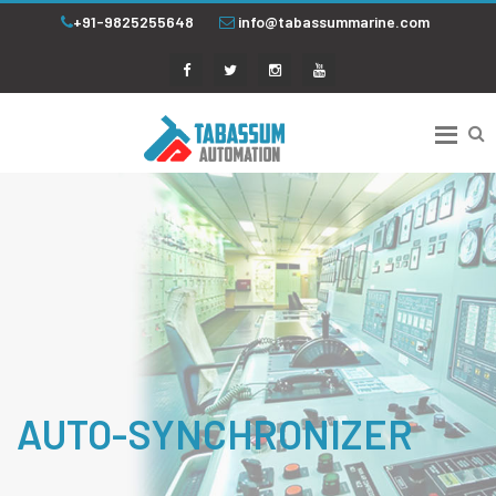
+91-9825255648
info@tabassummarine.com
AUTO-SYNCHRONIZER