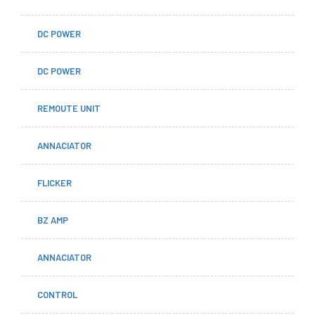
DC POWER
DC POWER
REMOUTE UNIT
ANNACIATOR
FLICKER
BZ AMP
ANNACIATOR
CONTROL