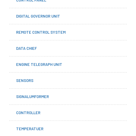
DIGITAL GOVERNOR UNIT
REMOTE CONTROL SYSTEM
DATA CHIEF
ENGINE TELEGRAPH UNIT
SENSORS
SIGNALUMFORMER
CONTROLLER
TEMPERATUER