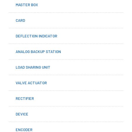
MASTER BOX
CARD
DEFLECTION INDICATOR
ANALOG BACKUP STATION
LOAD SHARING UNIT
VALVE ACTUATOR
RECTIFIER
DEVICE
ENCODER