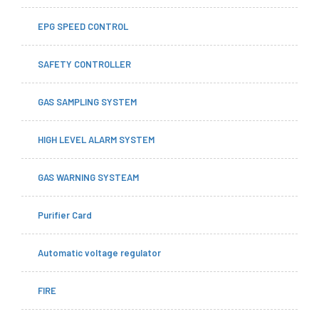
EPG SPEED CONTROL
SAFETY CONTROLLER
GAS SAMPLING SYSTEM
HIGH LEVEL ALARM SYSTEM
GAS WARNING SYSTEAM
Purifier Card
Automatic voltage regulator
FIRE