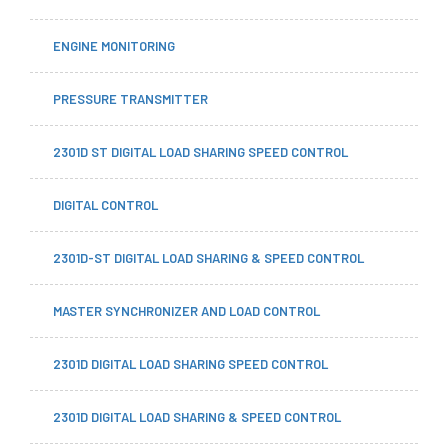
ENGINE MONITORING
PRESSURE TRANSMITTER
2301D ST DIGITAL LOAD SHARING SPEED CONTROL
DIGITAL CONTROL
2301D-ST DIGITAL LOAD SHARING & SPEED CONTROL
MASTER SYNCHRONIZER AND LOAD CONTROL
2301D DIGITAL LOAD SHARING SPEED CONTROL
2301D DIGITAL LOAD SHARING & SPEED CONTROL