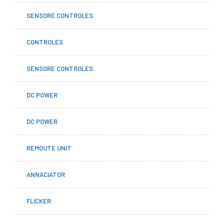
SENSORE CONTROLES
CONTROLES
SENSORE CONTROLES
DC POWER
DC POWER
REMOUTE UNIT
ANNACIATOR
FLICKER