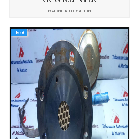
KONGSBERG GLH 300 C1N
MARINE AUTOMATION
Used