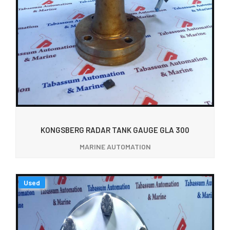
KONGSBERG RADAR TANK GAUGE GLA 300
MARINE AUTOMATION
Used