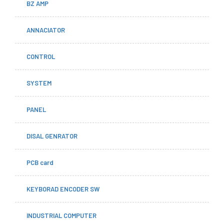
BZ AMP
ANNACIATOR
CONTROL
SYSTEM
PANEL
DISAL GENRATOR
PCB card
KEYBORAD ENCODER SW
INDUSTRIAL COMPUTER