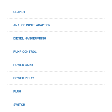
GEAMOT
ANALOG INPUT ADAPTOR
DIESEL MANOEUVRING
PUMP CONTROL
POWER CARD
POWER RELAY
PLUG
SWITCH