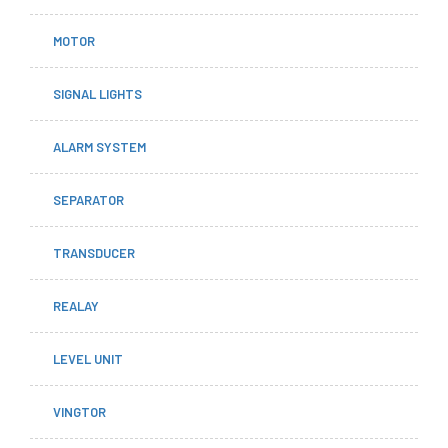
MOTOR
SIGNAL LIGHTS
ALARM SYSTEM
SEPARATOR
TRANSDUCER
REALAY
LEVEL UNIT
VINGTOR