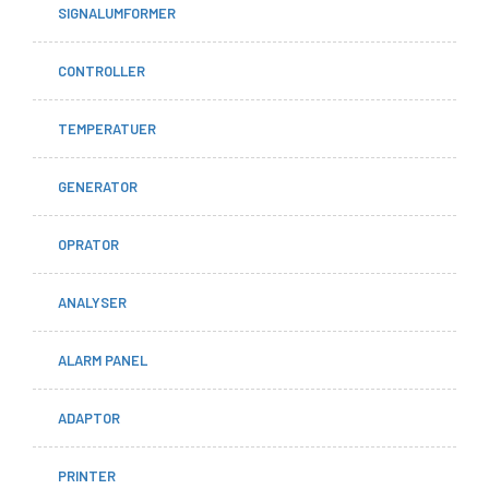
SIGNALUMFORMER
CONTROLLER
TEMPERATUER
GENERATOR
OPRATOR
ANALYSER
ALARM PANEL
ADAPTOR
PRINTER