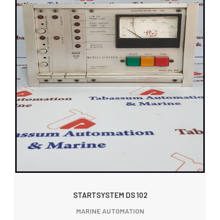
STARTSYSTEM DS 102
MARINE AUTOMATION