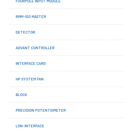
FOURPOLE INPUT MODULE
RMM-ISO MASTER
DETECTOR
ADVANT CONTROLLER
INTERFACE CARD
HP SYSTEM FAN
BLOCK
PRECISION POTENTIOMETER
LON-INTERFACE