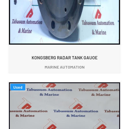
KONGSBERG RADAR TANK GAUOE
MARINE AUTOMATION
Used