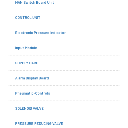
MAN Switch Board Unit
CONTROL UNIT
Electronic Pressure Indicator
Input Module
SUPPLY CARD
Alarm Display Board
Pneumatic-Controls
SOLENOID VALVE
PRESSURE REDUCING VALVE