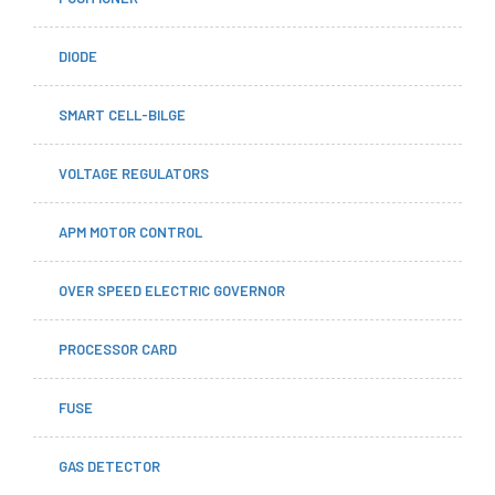
DIODE
SMART CELL-BILGE
VOLTAGE REGULATORS
APM MOTOR CONTROL
OVER SPEED ELECTRIC GOVERNOR
PROCESSOR CARD
FUSE
GAS DETECTOR