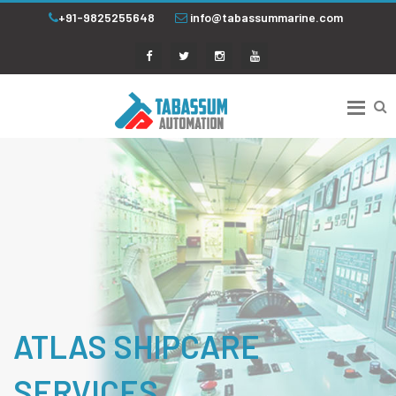
+91-9825255648
info@tabassummarine.com
ATLAS SHIPCARE
SERVICES