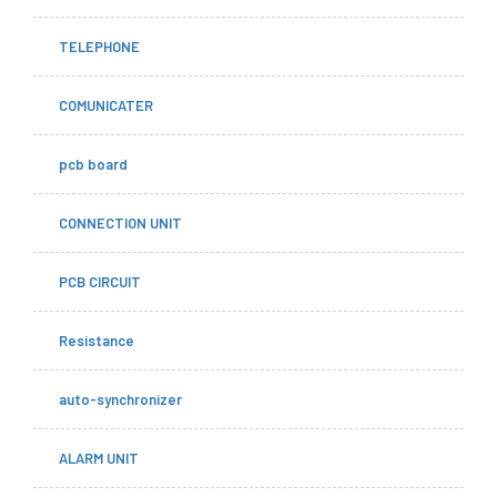
TELEPHONE
COMUNICATER
pcb board
CONNECTION UNIT
PCB CIRCUIT
Resistance
auto-synchronizer
ALARM UNIT