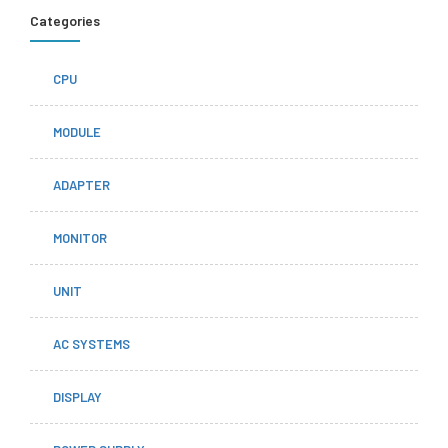
Categories
CPU
MODULE
ADAPTER
MONITOR
UNIT
AC SYSTEMS
DISPLAY