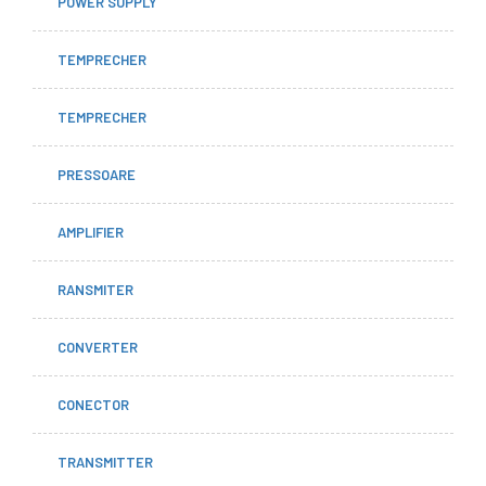
POWER SUPPLY
TEMPRECHER
TEMPRECHER
PRESSOARE
AMPLIFIER
RANSMITER
CONVERTER
CONECTOR
TRANSMITTER