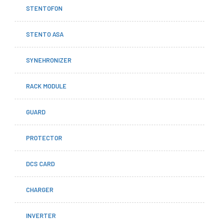
STENTOFON
STENTO ASA
SYNEHRONIZER
RACK MODULE
GUARD
PROTECTOR
DCS CARD
CHARGER
INVERTER