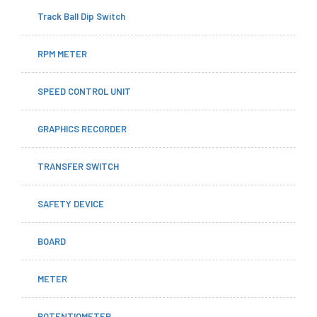
Track Ball Dip Switch
RPM METER
SPEED CONTROL UNIT
GRAPHICS RECORDER
TRANSFER SWITCH
SAFETY DEVICE
BOARD
METER
POTENTIOMETER