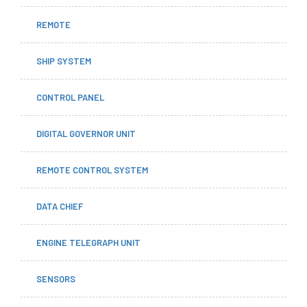
REMOTE
SHIP SYSTEM
CONTROL PANEL
DIGITAL GOVERNOR UNIT
REMOTE CONTROL SYSTEM
DATA CHIEF
ENGINE TELEGRAPH UNIT
SENSORS