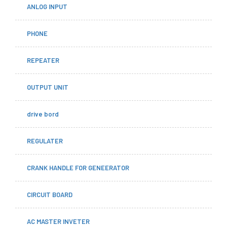
ANLOG INPUT
PHONE
REPEATER
OUTPUT UNIT
drive bord
REGULATER
CRANK HANDLE FOR GENEERATOR
CIRCUIT BOARD
AC MASTER INVETER