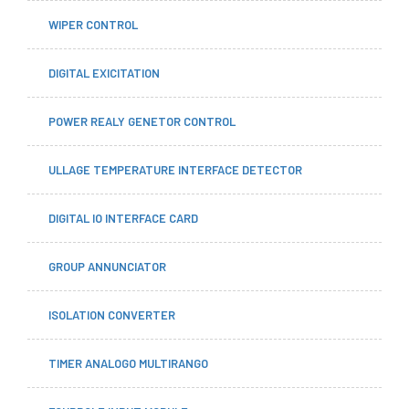
WIPER CONTROL
DIGITAL EXICITATION
POWER REALY GENETOR CONTROL
ULLAGE TEMPERATURE INTERFACE DETECTOR
DIGITAL IO INTERFACE CARD
GROUP ANNUNCIATOR
ISOLATION CONVERTER
TIMER ANALOGO MULTIRANGO