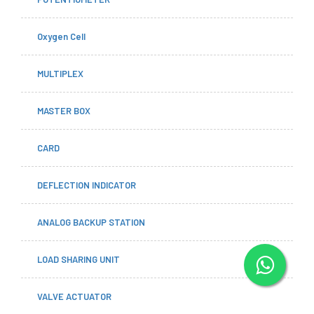
Oxygen Cell
MULTIPLEX
MASTER BOX
CARD
DEFLECTION INDICATOR
ANALOG BACKUP STATION
LOAD SHARING UNIT
VALVE ACTUATOR