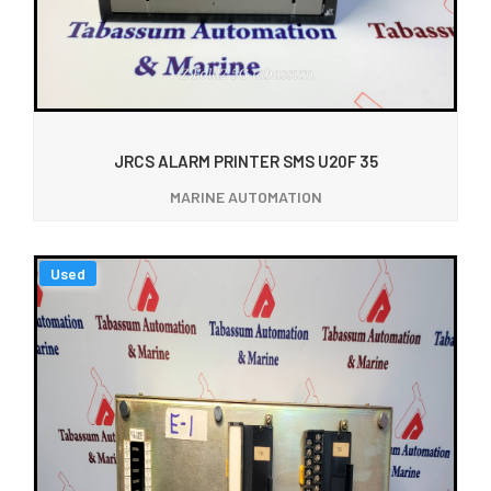
JRCS ALARM PRINTER SMS U20F 35
MARINE AUTOMATION
Used