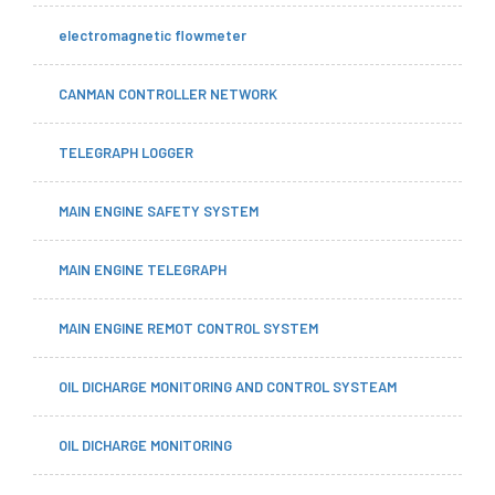
electromagnetic flowmeter
CANMAN CONTROLLER NETWORK
TELEGRAPH LOGGER
MAIN ENGINE SAFETY SYSTEM
MAIN ENGINE TELEGRAPH
MAIN ENGINE REMOT CONTROL SYSTEM
OIL DICHARGE MONITORING AND CONTROL SYSTEAM
OIL DICHARGE MONITORING