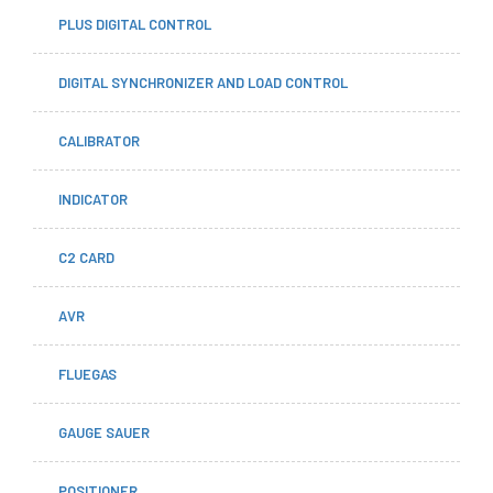
PLUS DIGITAL CONTROL
DIGITAL SYNCHRONIZER AND LOAD CONTROL
CALIBRATOR
INDICATOR
C2 CARD
AVR
FLUEGAS
GAUGE SAUER
POSITIONER