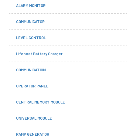
ALARM MONITOR
COMMUNICATOR
LEVEL CONTROL
Lifeboat Battery Charger
COMMUNICATION
OPERATOR PANEL
CENTRAL MEMORY MODULE
UNIVERSAL MODULE
RAMP GENERATOR