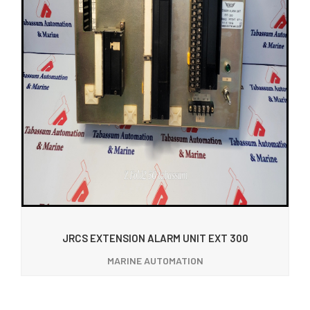
JRCS EXTENSION ALARM UNIT EXT 300
MARINE AUTOMATION