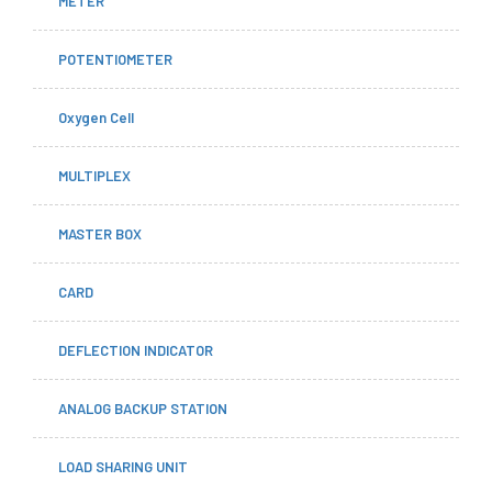
METER
POTENTIOMETER
Oxygen Cell
MULTIPLEX
MASTER BOX
CARD
DEFLECTION INDICATOR
ANALOG BACKUP STATION
LOAD SHARING UNIT