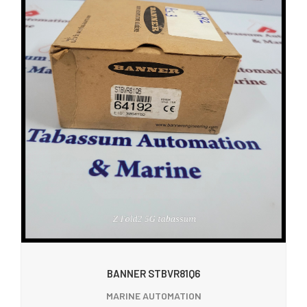
BANNER STBVR81Q6
MARINE AUTOMATION