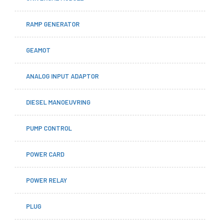
RAMP GENERATOR
GEAMOT
ANALOG INPUT ADAPTOR
DIESEL MANOEUVRING
PUMP CONTROL
POWER CARD
POWER RELAY
PLUG