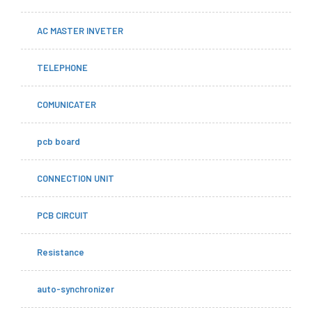
AC MASTER INVETER
TELEPHONE
COMUNICATER
pcb board
CONNECTION UNIT
PCB CIRCUIT
Resistance
auto-synchronizer