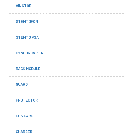
VINGTOR
STENTOFON
STENTO ASA
SYNEHRONIZER
RACK MODULE
GUARD
PROTECTOR
DCS CARD
CHARGER