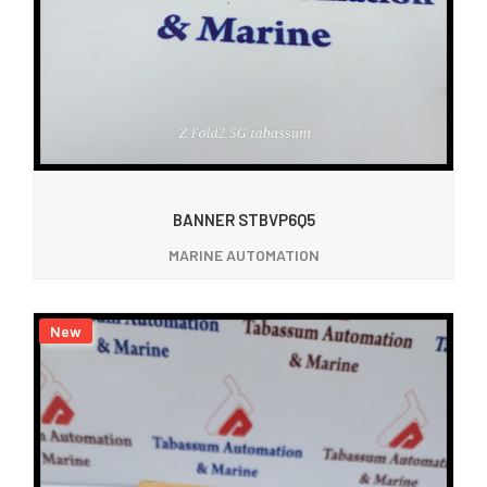
BANNER STBVP6Q5
MARINE AUTOMATION
New