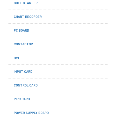
SOFT STARTER
CHART RECORDER
PC BOARD
CONTACTOR
HMI
INPUT CARD
CONTROL CARD
PIPC CARD
POWER SUPPLY BOARD