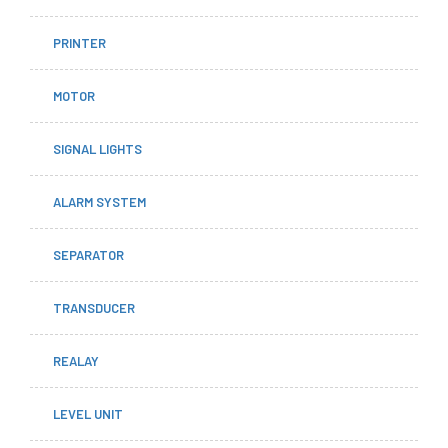
PRINTER
MOTOR
SIGNAL LIGHTS
ALARM SYSTEM
SEPARATOR
TRANSDUCER
REALAY
LEVEL UNIT