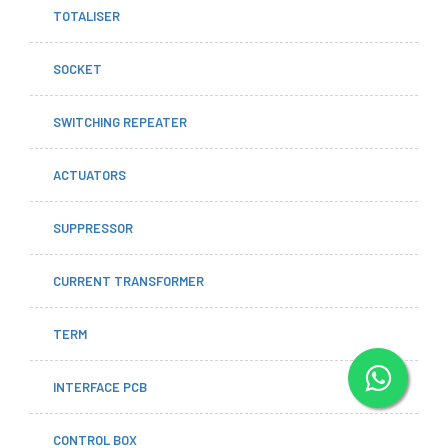
TOTALISER
SOCKET
SWITCHING REPEATER
ACTUATORS
SUPPRESSOR
CURRENT TRANSFORMER
TERM
INTERFACE PCB
CONTROL BOX