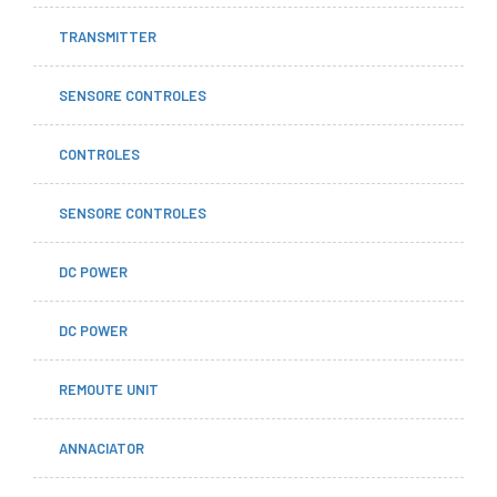
TRANSMITTER
SENSORE CONTROLES
CONTROLES
SENSORE CONTROLES
DC POWER
DC POWER
REMOUTE UNIT
ANNACIATOR