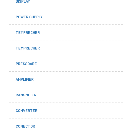
DISPLAY
POWER SUPPLY
TEMPRECHER
TEMPRECHER
PRESSOARE
AMPLIFIER
RANSMITER
CONVERTER
CONECTOR