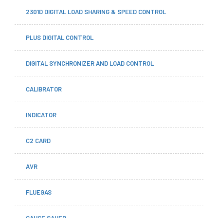
2301D DIGITAL LOAD SHARING & SPEED CONTROL
PLUS DIGITAL CONTROL
DIGITAL SYNCHRONIZER AND LOAD CONTROL
CALIBRATOR
INDICATOR
C2 CARD
AVR
FLUEGAS