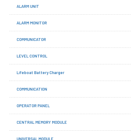
ALARM UNIT
ALARM MONITOR
COMMUNICATOR
LEVEL CONTROL
Lifeboat Battery Charger
COMMUNICATION
OPERATOR PANEL
CENTRAL MEMORY MODULE
UNIVERSAL MODULE