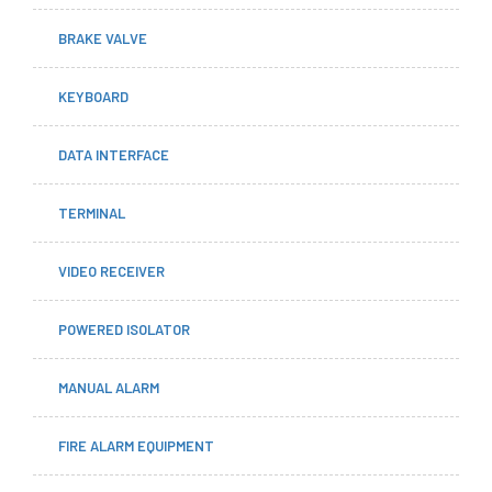
BRAKE VALVE
KEYBOARD
DATA INTERFACE
TERMINAL
VIDEO RECEIVER
POWERED ISOLATOR
MANUAL ALARM
FIRE ALARM EQUIPMENT