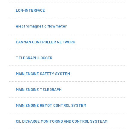
LON-INTERFACE
electromagnetic flowmeter
CANMAN CONTROLLER NETWORK
TELEGRAPH LOGGER
MAIN ENGINE SAFETY SYSTEM
MAIN ENGINE TELEGRAPH
MAIN ENGINE REMOT CONTROL SYSTEM
OIL DICHARGE MONITORING AND CONTROL SYSTEAM