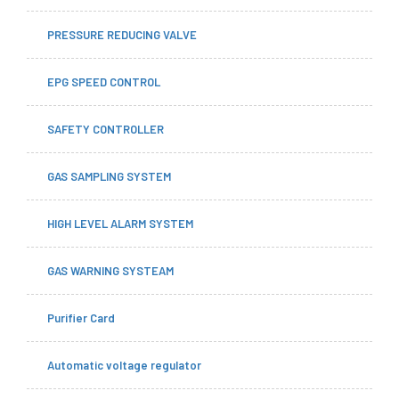
PRESSURE REDUCING VALVE
EPG SPEED CONTROL
SAFETY CONTROLLER
GAS SAMPLING SYSTEM
HIGH LEVEL ALARM SYSTEM
GAS WARNING SYSTEAM
Purifier Card
Automatic voltage regulator