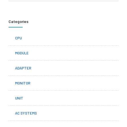
Categories
CPU
MODULE
ADAPTER
MONITOR
UNIT
AC SYSTEMS