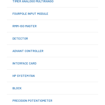
TIMER ANALOGO MULTIRANGO
FOURPOLE INPUT MODULE
RMM-ISO MASTER
DETECTOR
ADVANT CONTROLLER
INTERFACE CARD
HP SYSTEM FAN
BLOCK
PRECISION POTENTIOMETER