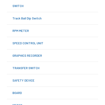
SWITCH
Track Ball Dip Switch
RPM METER
SPEED CONTROL UNIT
GRAPHICS RECORDER
TRANSFER SWITCH
SAFETY DEVICE
BOARD