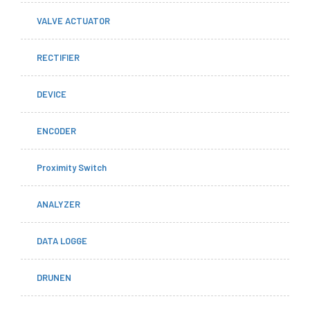
VALVE ACTUATOR
RECTIFIER
DEVICE
ENCODER
Proximity Switch
ANALYZER
DATA LOGGE
DRUNEN