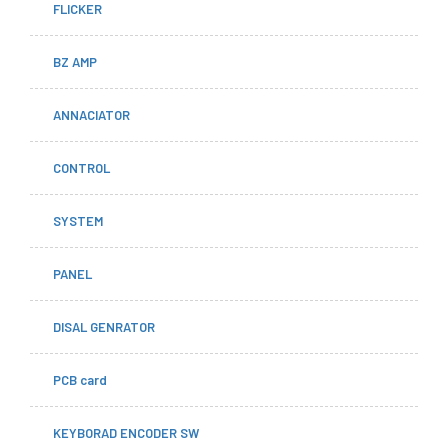
FLICKER
BZ AMP
ANNACIATOR
CONTROL
SYSTEM
PANEL
DISAL GENRATOR
PCB card
KEYBORAD ENCODER SW