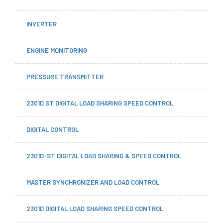
INVERTER
ENGINE MONITORING
PRESSURE TRANSMITTER
2301D ST DIGITAL LOAD SHARING SPEED CONTROL
DIGITAL CONTROL
2301D-ST DIGITAL LOAD SHARING & SPEED CONTROL
MASTER SYNCHRONIZER AND LOAD CONTROL
2301D DIGITAL LOAD SHARING SPEED CONTROL