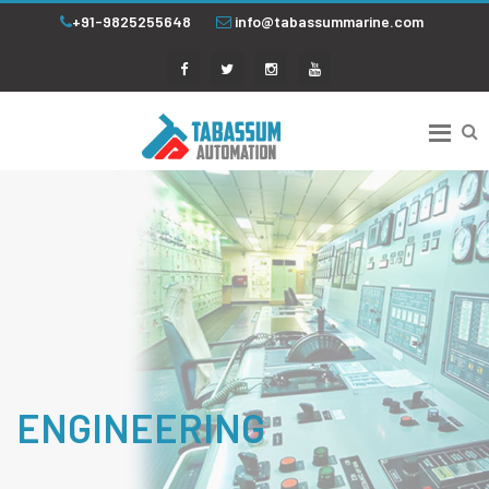
+91-9825255648
info@tabassummarine.com
ENGINEERING