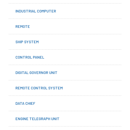
INDUSTRIAL COMPUTER
REMOTE
SHIP SYSTEM
CONTROL PANEL
DIGITAL GOVERNOR UNIT
REMOTE CONTROL SYSTEM
DATA CHIEF
ENGINE TELEGRAPH UNIT