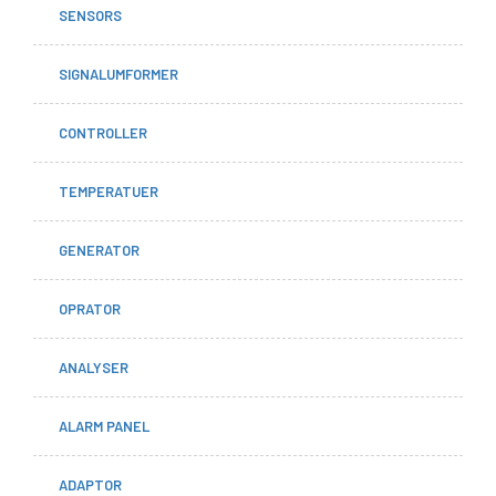
SENSORS
SIGNALUMFORMER
CONTROLLER
TEMPERATUER
GENERATOR
OPRATOR
ANALYSER
ALARM PANEL
ADAPTOR