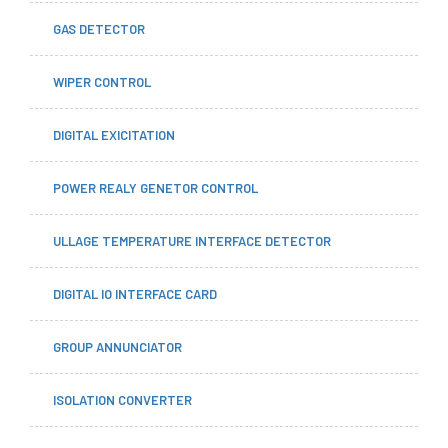
GAS DETECTOR
WIPER CONTROL
DIGITAL EXICITATION
POWER REALY GENETOR CONTROL
ULLAGE TEMPERATURE INTERFACE DETECTOR
DIGITAL IO INTERFACE CARD
GROUP ANNUNCIATOR
ISOLATION CONVERTER