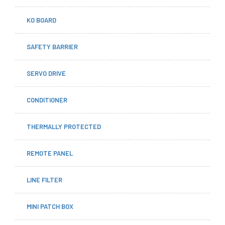
KO BOARD
SAFETY BARRIER
SERVO DRIVE
CONDITIONER
THERMALLY PROTECTED
REMOTE PANEL
LINE FILTER
MINI PATCH BOX