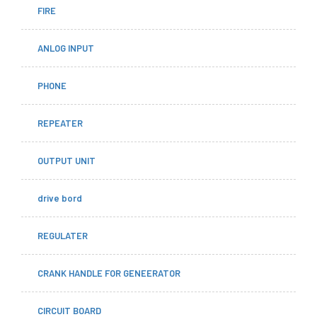
FIRE
ANLOG INPUT
PHONE
REPEATER
OUTPUT UNIT
drive bord
REGULATER
CRANK HANDLE FOR GENEERATOR
CIRCUIT BOARD