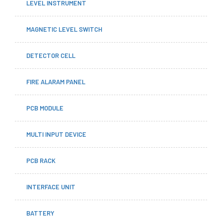
LEVEL INSTRUMENT
MAGNETIC LEVEL SWITCH
DETECTOR CELL
FIRE ALARAM PANEL
PCB MODULE
MULTI INPUT DEVICE
PCB RACK
INTERFACE UNIT
BATTERY