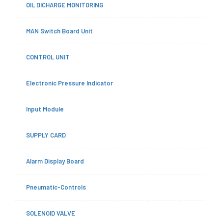
OIL DICHARGE MONITORING
MAN Switch Board Unit
CONTROL UNIT
Electronic Pressure Indicator
Input Module
SUPPLY CARD
Alarm Display Board
Pneumatic-Controls
SOLENOID VALVE