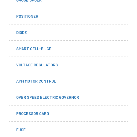
GAUGE SAUER
POSITIONER
DIODE
SMART CELL-BILGE
VOLTAGE REGULATORS
APM MOTOR CONTROL
OVER SPEED ELECTRIC GOVERNOR
PROCESSOR CARD
FUSE