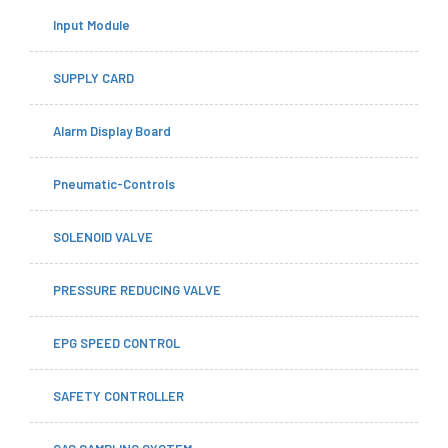
Input Module
SUPPLY CARD
Alarm Display Board
Pneumatic-Controls
SOLENOID VALVE
PRESSURE REDUCING VALVE
EPG SPEED CONTROL
SAFETY CONTROLLER