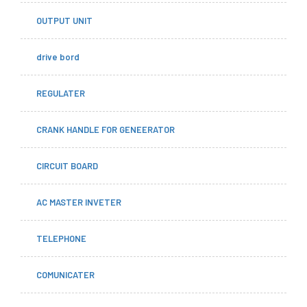
OUTPUT UNIT
drive bord
REGULATER
CRANK HANDLE FOR GENEERATOR
CIRCUIT BOARD
AC MASTER INVETER
TELEPHONE
COMUNICATER