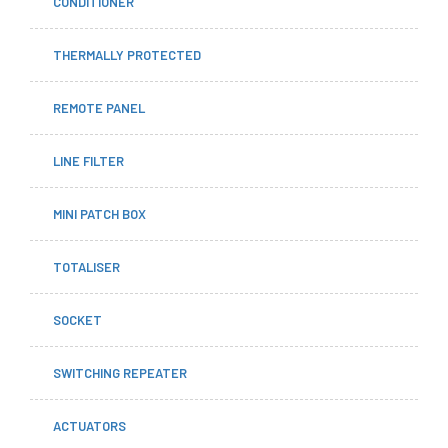
CONDITIONER
THERMALLY PROTECTED
REMOTE PANEL
LINE FILTER
MINI PATCH BOX
TOTALISER
SOCKET
SWITCHING REPEATER
ACTUATORS