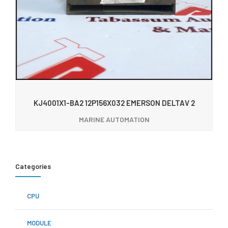
KJ4001X1-BA2 12P156X032 EMERSON DELTAV 2
MARINE AUTOMATION
Categories
CPU
MODULE