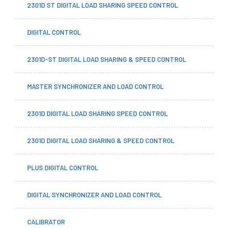
2301D ST DIGITAL LOAD SHARING SPEED CONTROL
DIGITAL CONTROL
2301D-ST DIGITAL LOAD SHARING & SPEED CONTROL
MASTER SYNCHRONIZER AND LOAD CONTROL
2301D DIGITAL LOAD SHARING SPEED CONTROL
2301D DIGITAL LOAD SHARING & SPEED CONTROL
PLUS DIGITAL CONTROL
DIGITAL SYNCHRONIZER AND LOAD CONTROL
CALIBRATOR