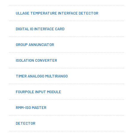
ULLAGE TEMPERATURE INTERFACE DETECTOR
DIGITAL IO INTERFACE CARD
GROUP ANNUNCIATOR
ISOLATION CONVERTER
TIMER ANALOGO MULTIRANGO
FOURPOLE INPUT MODULE
RMM-ISO MASTER
DETECTOR