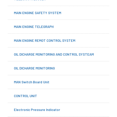
MAIN ENGINE SAFETY SYSTEM
MAIN ENGINE TELEGRAPH
MAIN ENGINE REMOT CONTROL SYSTEM
OIL DICHARGE MONITORING AND CONTROL SYSTEAM
OIL DICHARGE MONITORING
MAN Switch Board Unit
CONTROL UNIT
Electronic Pressure Indicator