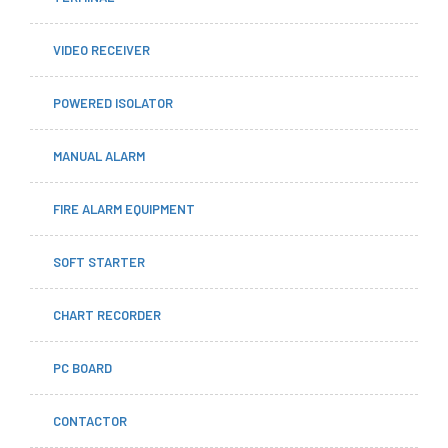
VIDEO RECEIVER
POWERED ISOLATOR
MANUAL ALARM
FIRE ALARM EQUIPMENT
SOFT STARTER
CHART RECORDER
PC BOARD
CONTACTOR