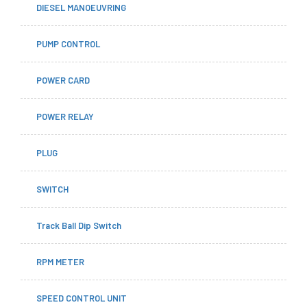
DIESEL MANOEUVRING
PUMP CONTROL
POWER CARD
POWER RELAY
PLUG
SWITCH
Track Ball Dip Switch
RPM METER
SPEED CONTROL UNIT