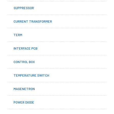
SUPPRESSOR
CURRENT TRANSFORMER
TERM
INTERFACE PCB
CONTROL BOX
TEMPERATURE SWITCH
MAGENETRON
POWER DIODE