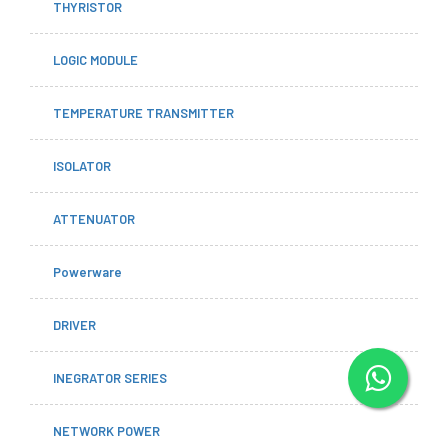
THYRISTOR
LOGIC MODULE
TEMPERATURE TRANSMITTER
ISOLATOR
ATTENUATOR
Powerware
DRIVER
INEGRATOR SERIES
NETWORK POWER