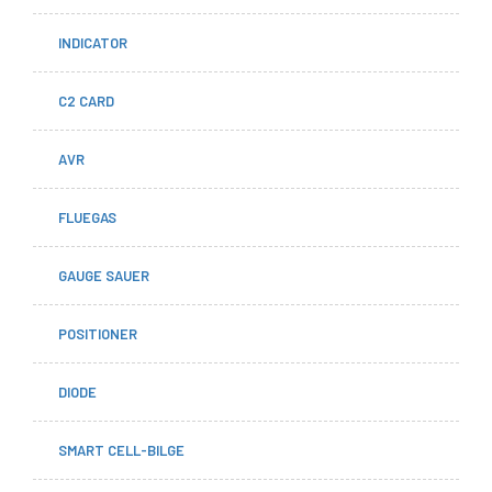
INDICATOR
C2 CARD
AVR
FLUEGAS
GAUGE SAUER
POSITIONER
DIODE
SMART CELL-BILGE