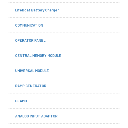
Lifeboat Battery Charger
COMMUNICATION
OPERATOR PANEL
CENTRAL MEMORY MODULE
UNIVERSAL MODULE
RAMP GENERATOR
GEAMOT
ANALOG INPUT ADAPTOR