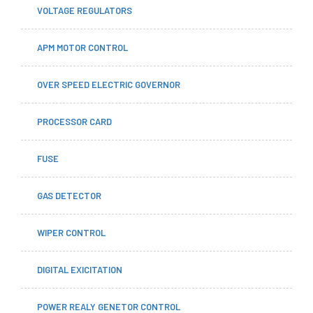
VOLTAGE REGULATORS
APM MOTOR CONTROL
OVER SPEED ELECTRIC GOVERNOR
PROCESSOR CARD
FUSE
GAS DETECTOR
WIPER CONTROL
DIGITAL EXICITATION
POWER REALY GENETOR CONTROL