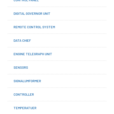
DIGITAL GOVERNOR UNIT
REMOTE CONTROL SYSTEM
DATA CHIEF
ENGINE TELEGRAPH UNIT
SENSORS
SIGNALUMFORMER
CONTROLLER
TEMPERATUER