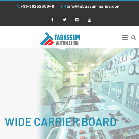
+91-9825255648
info@tabassummarine.com
WIDE CARRIER BOARD