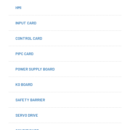
HMI
INPUT CARD
CONTROL CARD
PIPC CARD
POWER SUPPLY BOARD
KO BOARD
SAFETY BARRIER
SERVO DRIVE