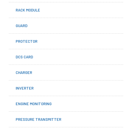
RACK MODULE
GUARD
PROTECTOR
DCS CARD
CHARGER
INVERTER
ENGINE MONITORING
PRESSURE TRANSMITTER