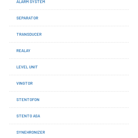
ALARM SYSTEM
SEPARATOR
TRANSDUCER
REALAY
LEVEL UNIT
VINGTOR
STENTOFON
STENTO ASA
SYNEHRONIZER