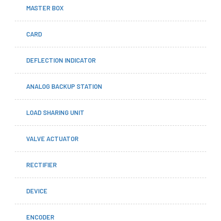
MASTER BOX
CARD
DEFLECTION INDICATOR
ANALOG BACKUP STATION
LOAD SHARING UNIT
VALVE ACTUATOR
RECTIFIER
DEVICE
ENCODER