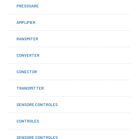
PRESSOARE
AMPLIFIER
RANSMITER
CONVERTER
CONECTOR
TRANSMITTER
SENSORE CONTROLES
CONTROLES
SENSORE CONTROLES