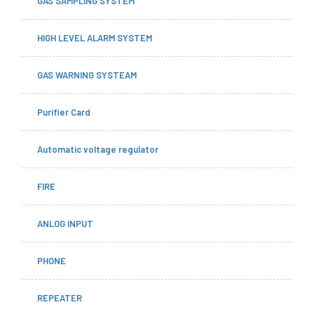
GAS SAMPLING SYSTEM
HIGH LEVEL ALARM SYSTEM
GAS WARNING SYSTEAM
Purifier Card
Automatic voltage regulator
FIRE
ANLOG INPUT
PHONE
REPEATER