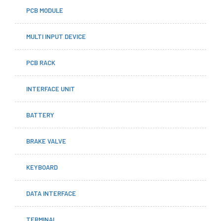
PCB MODULE
MULTI INPUT DEVICE
PCB RACK
INTERFACE UNIT
BATTERY
BRAKE VALVE
KEYBOARD
DATA INTERFACE
TERMINAL