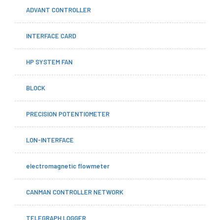
ADVANT CONTROLLER
INTERFACE CARD
HP SYSTEM FAN
BLOCK
PRECISION POTENTIOMETER
LON-INTERFACE
electromagnetic flowmeter
CANMAN CONTROLLER NETWORK
TELEGRAPH LOGGER