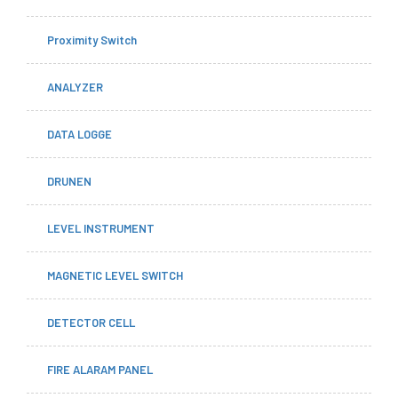
Proximity Switch
ANALYZER
DATA LOGGE
DRUNEN
LEVEL INSTRUMENT
MAGNETIC LEVEL SWITCH
DETECTOR CELL
FIRE ALARAM PANEL