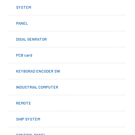
SYSTEM
PANEL
DISAL GENRATOR
PCB card
KEYBORAD ENCODER SW
INDUSTRIAL COMPUTER
REMOTE
SHIP SYSTEM
CONTROL PANEL