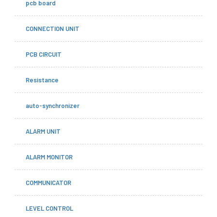
pcb board
CONNECTION UNIT
PCB CIRCUIT
Resistance
auto-synchronizer
ALARM UNIT
ALARM MONITOR
COMMUNICATOR
LEVEL CONTROL