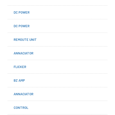
DC POWER
DC POWER
REMOUTE UNIT
ANNACIATOR
FLICKER
BZ AMP
ANNACIATOR
CONTROL