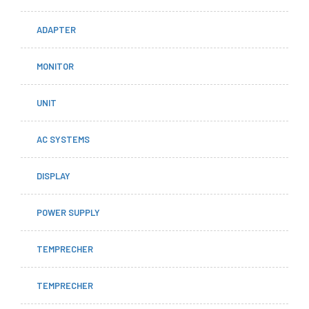
ADAPTER
MONITOR
UNIT
AC SYSTEMS
DISPLAY
POWER SUPPLY
TEMPRECHER
TEMPRECHER