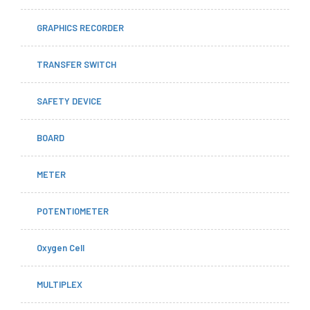
GRAPHICS RECORDER
TRANSFER SWITCH
SAFETY DEVICE
BOARD
METER
POTENTIOMETER
Oxygen Cell
MULTIPLEX