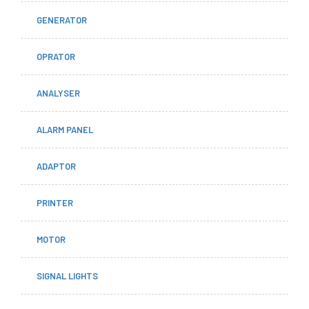
GENERATOR
OPRATOR
ANALYSER
ALARM PANEL
ADAPTOR
PRINTER
MOTOR
SIGNAL LIGHTS