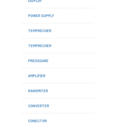
DISPLAY
POWER SUPPLY
TEMPRECHER
TEMPRECHER
PRESSOARE
AMPLIFIER
RANSMITER
CONVERTER
CONECTOR