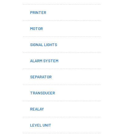
PRINTER
MOTOR
SIGNAL LIGHTS
ALARM SYSTEM
SEPARATOR
TRANSDUCER
REALAY
LEVEL UNIT