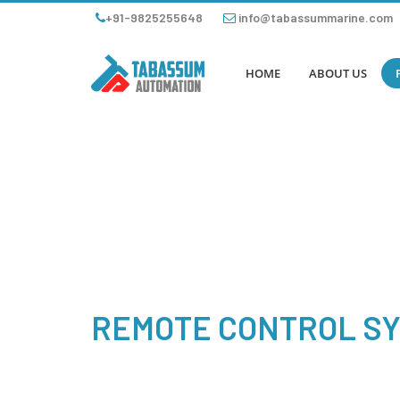
+91-9825255648
info@tabassummarine.com
HOME
ABOUT US
REMOTE CONTROL S