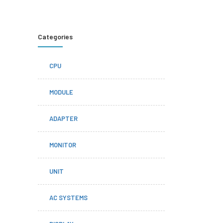
Categories
CPU
MODULE
ADAPTER
MONITOR
UNIT
AC SYSTEMS