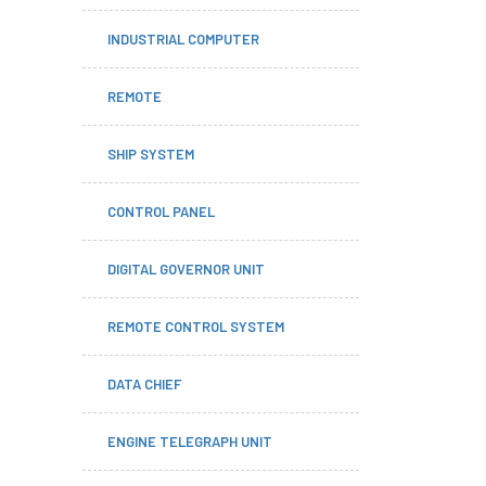
INDUSTRIAL COMPUTER
REMOTE
SHIP SYSTEM
CONTROL PANEL
DIGITAL GOVERNOR UNIT
REMOTE CONTROL SYSTEM
DATA CHIEF
ENGINE TELEGRAPH UNIT