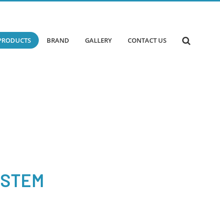
PRODUCTS
BRAND
GALLERY
CONTACT US
YSTEM