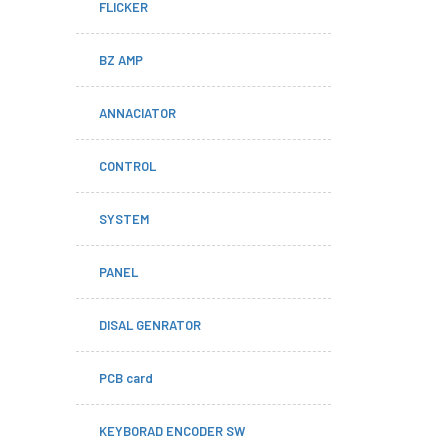
FLICKER
BZ AMP
ANNACIATOR
CONTROL
SYSTEM
PANEL
DISAL GENRATOR
PCB card
KEYBORAD ENCODER SW