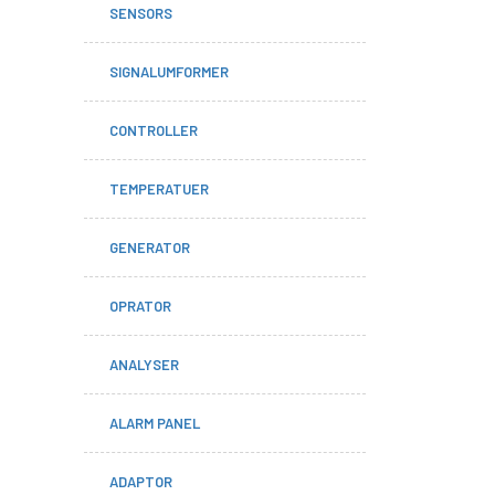
SENSORS
SIGNALUMFORMER
CONTROLLER
TEMPERATUER
GENERATOR
OPRATOR
ANALYSER
ALARM PANEL
ADAPTOR