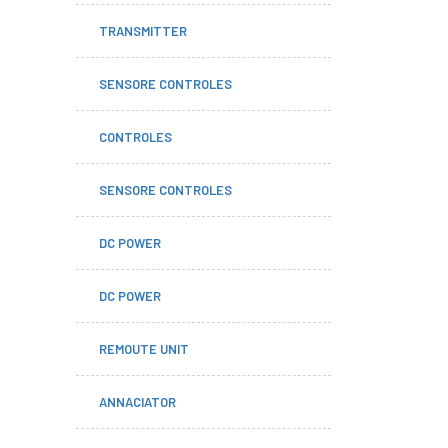
TRANSMITTER
SENSORE CONTROLES
CONTROLES
SENSORE CONTROLES
DC POWER
DC POWER
REMOUTE UNIT
ANNACIATOR