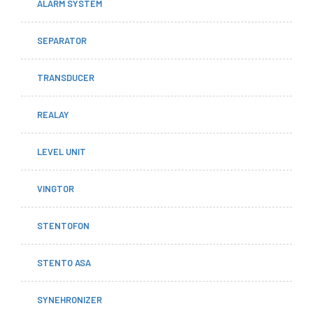
ALARM SYSTEM
SEPARATOR
TRANSDUCER
REALAY
LEVEL UNIT
VINGTOR
STENTOFON
STENTO ASA
SYNEHRONIZER