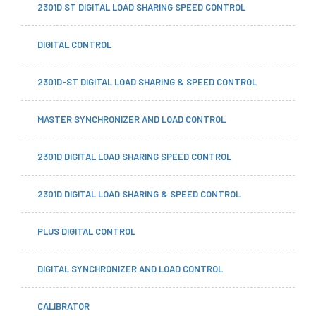
2301D ST DIGITAL LOAD SHARING SPEED CONTROL
DIGITAL CONTROL
2301D-ST DIGITAL LOAD SHARING & SPEED CONTROL
MASTER SYNCHRONIZER AND LOAD CONTROL
2301D DIGITAL LOAD SHARING SPEED CONTROL
2301D DIGITAL LOAD SHARING & SPEED CONTROL
PLUS DIGITAL CONTROL
DIGITAL SYNCHRONIZER AND LOAD CONTROL
CALIBRATOR