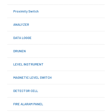
Proximity Switch
ANALYZER
DATA LOGGE
DRUNEN
LEVEL INSTRUMENT
MAGNETIC LEVEL SWITCH
DETECTOR CELL
FIRE ALARAM PANEL