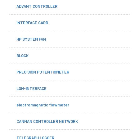
ADVANT CONTROLLER
INTERFACE CARD
HP SYSTEM FAN
BLOCK
PRECISION POTENTIOMETER
LON-INTERFACE
electromagnetic flowmeter
CANMAN CONTROLLER NETWORK
TELEGRAPH LOGGER