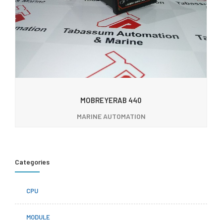
MOBREYERAB 440
MARINE AUTOMATION
Categories
CPU
MODULE