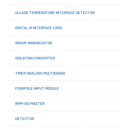
ULLAGE TEMPERATURE INTERFACE DETECTOR
DIGITAL IO INTERFACE CARD
GROUP ANNUNCIATOR
ISOLATION CONVERTER
TIMER ANALOGO MULTIRANGO
FOURPOLE INPUT MODULE
RMM-ISO MASTER
DETECTOR