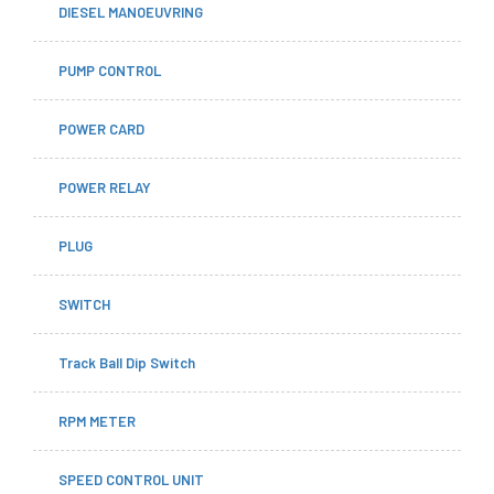
DIESEL MANOEUVRING
PUMP CONTROL
POWER CARD
POWER RELAY
PLUG
SWITCH
Track Ball Dip Switch
RPM METER
SPEED CONTROL UNIT