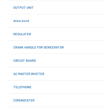
OUTPUT UNIT
drive bord
REGULATER
CRANK HANDLE FOR GENEERATOR
CIRCUIT BOARD
AC MASTER INVETER
TELEPHONE
COMUNICATER