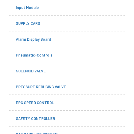
Input Module
SUPPLY CARD
Alarm Display Board
Pneumatic-Controls
SOLENOID VALVE
PRESSURE REDUCING VALVE
EPG SPEED CONTROL
SAFETY CONTROLLER