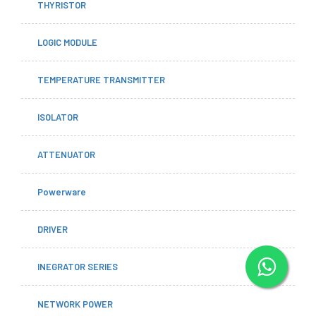
THYRISTOR
LOGIC MODULE
TEMPERATURE TRANSMITTER
ISOLATOR
ATTENUATOR
Powerware
DRIVER
INEGRATOR SERIES
NETWORK POWER