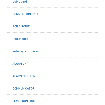
pcb board
CONNECTION UNIT
PCB CIRCUIT
Resistance
auto-synchronizer
ALARM UNIT
ALARM MONITOR
COMMUNICATOR
LEVEL CONTROL