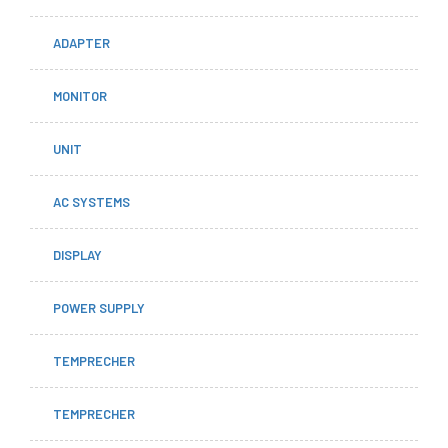
ADAPTER
MONITOR
UNIT
AC SYSTEMS
DISPLAY
POWER SUPPLY
TEMPRECHER
TEMPRECHER