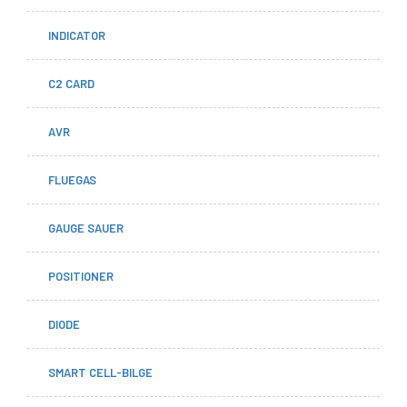
INDICATOR
C2 CARD
AVR
FLUEGAS
GAUGE SAUER
POSITIONER
DIODE
SMART CELL-BILGE