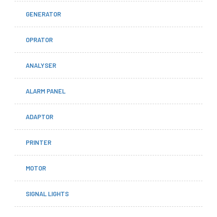
GENERATOR
OPRATOR
ANALYSER
ALARM PANEL
ADAPTOR
PRINTER
MOTOR
SIGNAL LIGHTS