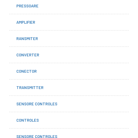
PRESSOARE
AMPLIFIER
RANSMITER
CONVERTER
CONECTOR
TRANSMITTER
SENSORE CONTROLES
CONTROLES
SENSORE CONTROLES