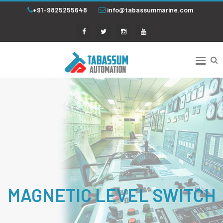
+91-9825255648
info@tabassummarine.com
MAGNETIC LEVEL SWITCH