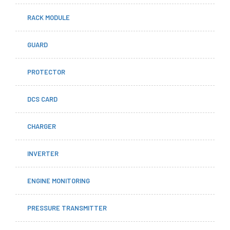
RACK MODULE
GUARD
PROTECTOR
DCS CARD
CHARGER
INVERTER
ENGINE MONITORING
PRESSURE TRANSMITTER