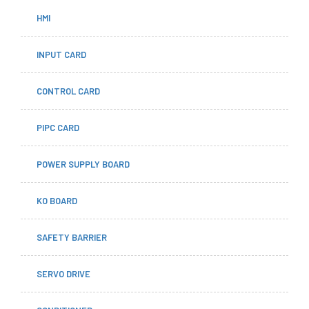
HMI
INPUT CARD
CONTROL CARD
PIPC CARD
POWER SUPPLY BOARD
KO BOARD
SAFETY BARRIER
SERVO DRIVE