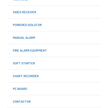
VIDEO RECEIVER
POWERED ISOLATOR
MANUAL ALARM
FIRE ALARM EQUIPMENT
SOFT STARTER
CHART RECORDER
PC BOARD
CONTACTOR