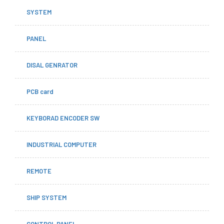
SYSTEM
PANEL
DISAL GENRATOR
PCB card
KEYBORAD ENCODER SW
INDUSTRIAL COMPUTER
REMOTE
SHIP SYSTEM
CONTROL PANEL