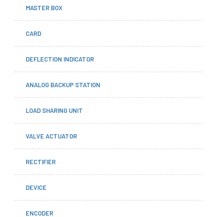
MASTER BOX
CARD
DEFLECTION INDICATOR
ANALOG BACKUP STATION
LOAD SHARING UNIT
VALVE ACTUATOR
RECTIFIER
DEVICE
ENCODER