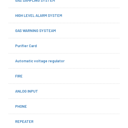
GAS SAMPLING SYSTEM
HIGH LEVEL ALARM SYSTEM
GAS WARNING SYSTEAM
Purifier Card
Automatic voltage regulator
FIRE
ANLOG INPUT
PHONE
REPEATER