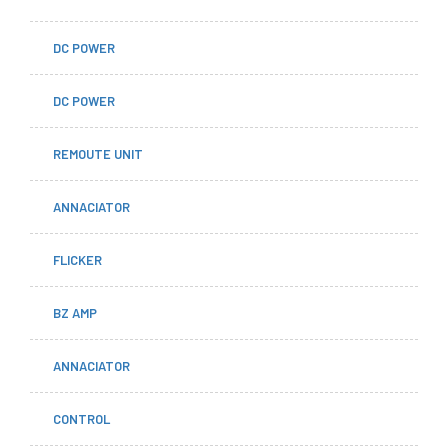
DC POWER
DC POWER
REMOUTE UNIT
ANNACIATOR
FLICKER
BZ AMP
ANNACIATOR
CONTROL