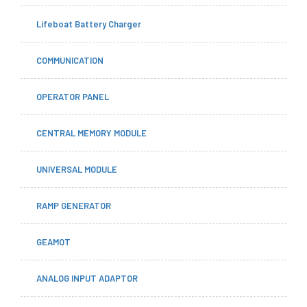
Lifeboat Battery Charger
COMMUNICATION
OPERATOR PANEL
CENTRAL MEMORY MODULE
UNIVERSAL MODULE
RAMP GENERATOR
GEAMOT
ANALOG INPUT ADAPTOR