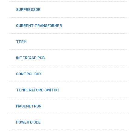
SUPPRESSOR
CURRENT TRANSFORMER
TERM
INTERFACE PCB
CONTROL BOX
TEMPERATURE SWITCH
MAGENETRON
POWER DIODE