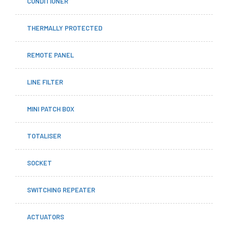
CONDITIONER
THERMALLY PROTECTED
REMOTE PANEL
LINE FILTER
MINI PATCH BOX
TOTALISER
SOCKET
SWITCHING REPEATER
ACTUATORS