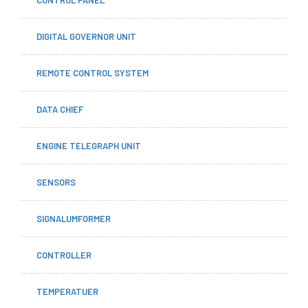
DIGITAL GOVERNOR UNIT
REMOTE CONTROL SYSTEM
DATA CHIEF
ENGINE TELEGRAPH UNIT
SENSORS
SIGNALUMFORMER
CONTROLLER
TEMPERATUER