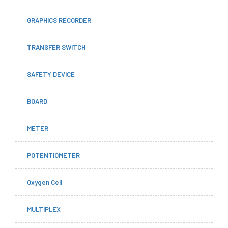
GRAPHICS RECORDER
TRANSFER SWITCH
SAFETY DEVICE
BOARD
METER
POTENTIOMETER
Oxygen Cell
MULTIPLEX