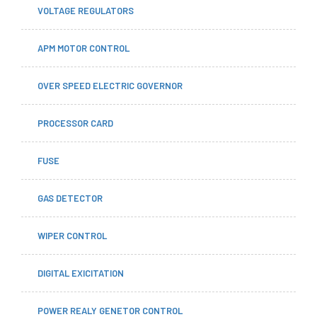
VOLTAGE REGULATORS
APM MOTOR CONTROL
OVER SPEED ELECTRIC GOVERNOR
PROCESSOR CARD
FUSE
GAS DETECTOR
WIPER CONTROL
DIGITAL EXICITATION
POWER REALY GENETOR CONTROL