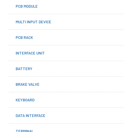
PCB MODULE
MULTI INPUT DEVICE
PCB RACK
INTERFACE UNIT
BATTERY
BRAKE VALVE
KEYBOARD
DATA INTERFACE
TERMINAL