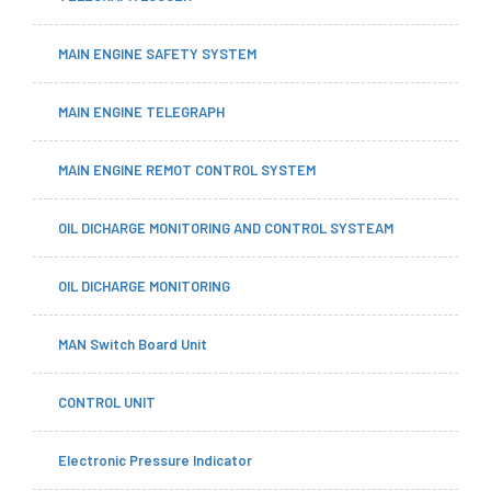
MAIN ENGINE SAFETY SYSTEM
MAIN ENGINE TELEGRAPH
MAIN ENGINE REMOT CONTROL SYSTEM
OIL DICHARGE MONITORING AND CONTROL SYSTEAM
OIL DICHARGE MONITORING
MAN Switch Board Unit
CONTROL UNIT
Electronic Pressure Indicator