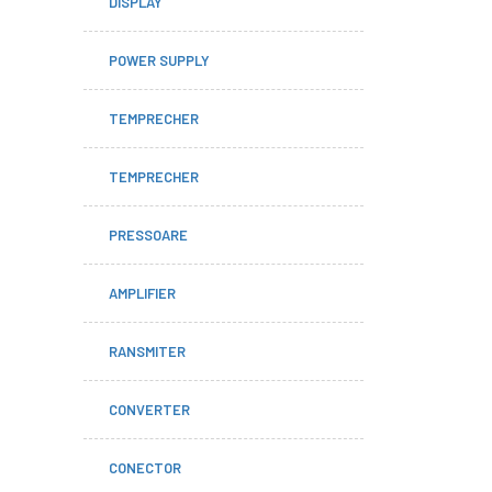
DISPLAY
POWER SUPPLY
TEMPRECHER
TEMPRECHER
PRESSOARE
AMPLIFIER
RANSMITER
CONVERTER
CONECTOR