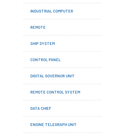
INDUSTRIAL COMPUTER
REMOTE
SHIP SYSTEM
CONTROL PANEL
DIGITAL GOVERNOR UNIT
REMOTE CONTROL SYSTEM
DATA CHIEF
ENGINE TELEGRAPH UNIT