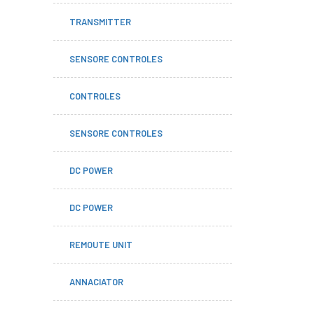
TRANSMITTER
SENSORE CONTROLES
CONTROLES
SENSORE CONTROLES
DC POWER
DC POWER
REMOUTE UNIT
ANNACIATOR