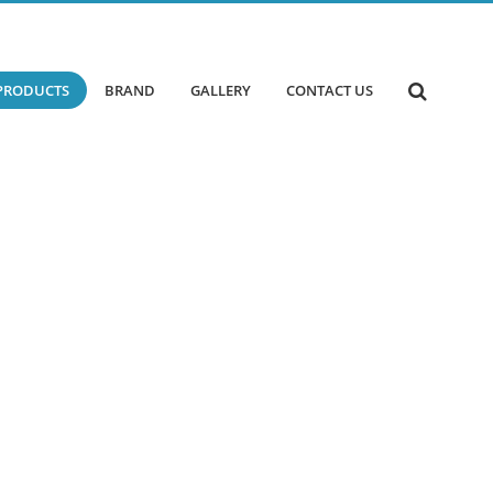
PRODUCTS
BRAND
GALLERY
CONTACT US