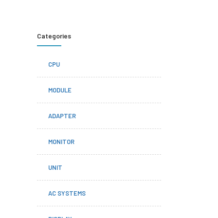
Categories
CPU
MODULE
ADAPTER
MONITOR
UNIT
AC SYSTEMS