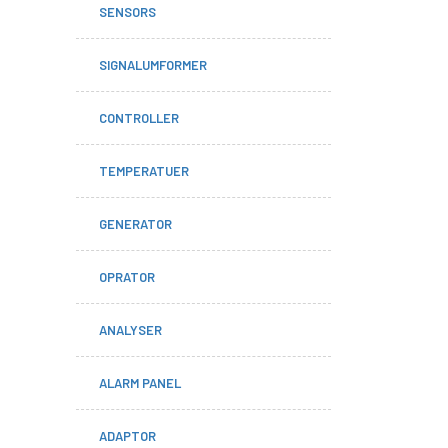
SENSORS
SIGNALUMFORMER
CONTROLLER
TEMPERATUER
GENERATOR
OPRATOR
ANALYSER
ALARM PANEL
ADAPTOR