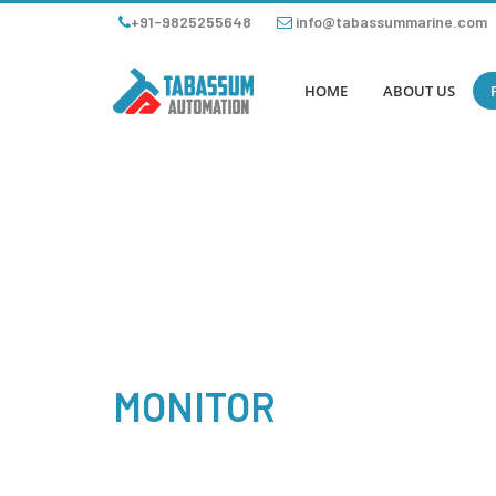
+91-9825255648
info@tabassummarine.com
HOME
ABOUT US
MONITOR