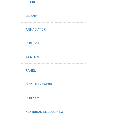
FLICKER
BZ AMP
ANNACIATOR
CONTROL
SYSTEM
PANEL
DISAL GENRATOR
PCB card
KEYBORAD ENCODER SW