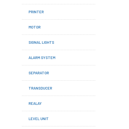
PRINTER
MOTOR
SIGNAL LIGHTS
ALARM SYSTEM
SEPARATOR
TRANSDUCER
REALAY
LEVEL UNIT