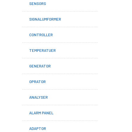
SENSORS
SIGNALUMFORMER
CONTROLLER
TEMPERATUER
GENERATOR
OPRATOR
ANALYSER
ALARM PANEL
ADAPTOR