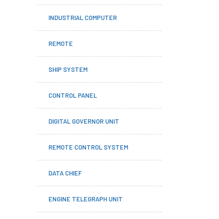
INDUSTRIAL COMPUTER
REMOTE
SHIP SYSTEM
CONTROL PANEL
DIGITAL GOVERNOR UNIT
REMOTE CONTROL SYSTEM
DATA CHIEF
ENGINE TELEGRAPH UNIT