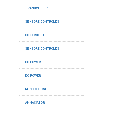
TRANSMITTER
SENSORE CONTROLES
CONTROLES
SENSORE CONTROLES
DC POWER
DC POWER
REMOUTE UNIT
ANNACIATOR