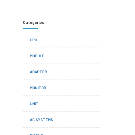
Categories
CPU
MODULE
ADAPTER
MONITOR
UNIT
AC SYSTEMS