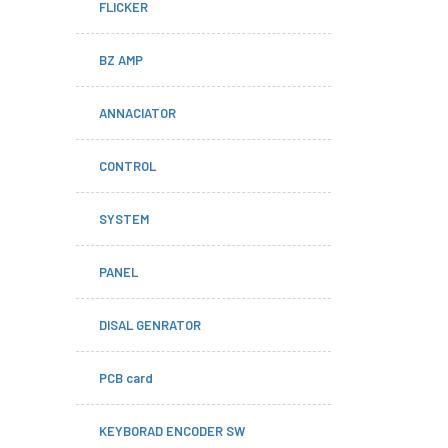
FLICKER
BZ AMP
ANNACIATOR
CONTROL
SYSTEM
PANEL
DISAL GENRATOR
PCB card
KEYBORAD ENCODER SW