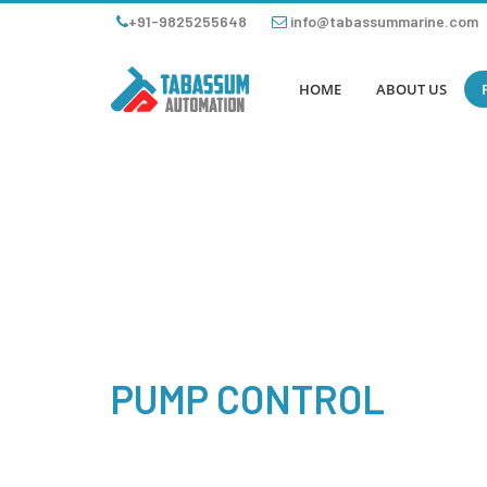
+91-9825255648
info@tabassummarine.com
HOME
ABOUT US
PUMP CONTROL