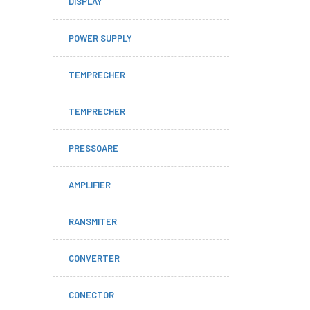
DISPLAY
POWER SUPPLY
TEMPRECHER
TEMPRECHER
PRESSOARE
AMPLIFIER
RANSMITER
CONVERTER
CONECTOR