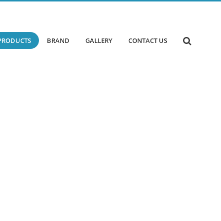
PRODUCTS
BRAND
GALLERY
CONTACT US