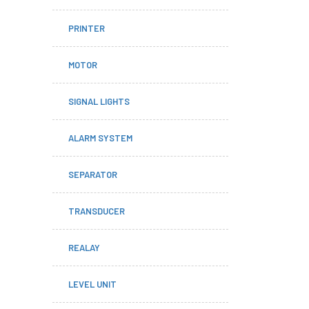
PRINTER
MOTOR
SIGNAL LIGHTS
ALARM SYSTEM
SEPARATOR
TRANSDUCER
REALAY
LEVEL UNIT