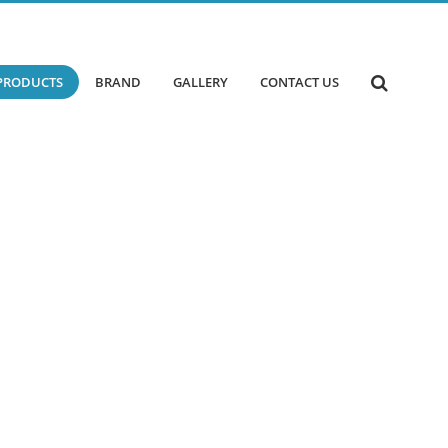
PRODUCTS
BRAND
GALLERY
CONTACT US