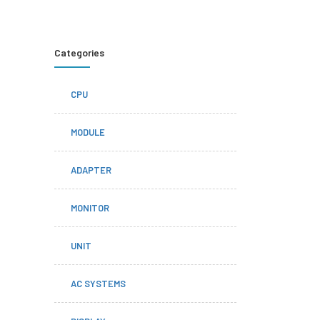
Categories
CPU
MODULE
ADAPTER
MONITOR
UNIT
AC SYSTEMS