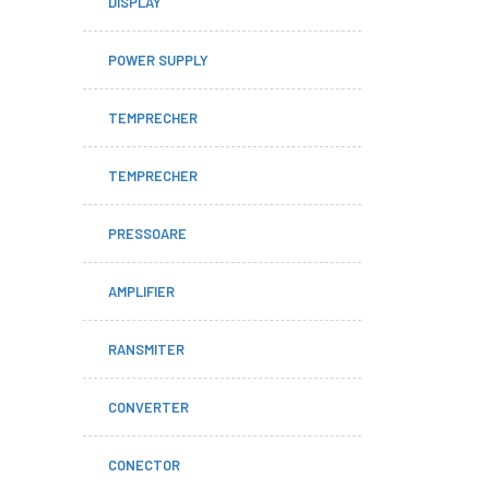
DISPLAY
POWER SUPPLY
TEMPRECHER
TEMPRECHER
PRESSOARE
AMPLIFIER
RANSMITER
CONVERTER
CONECTOR