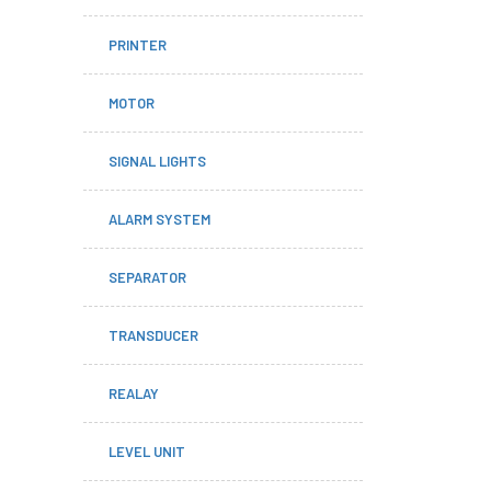
PRINTER
MOTOR
SIGNAL LIGHTS
ALARM SYSTEM
SEPARATOR
TRANSDUCER
REALAY
LEVEL UNIT