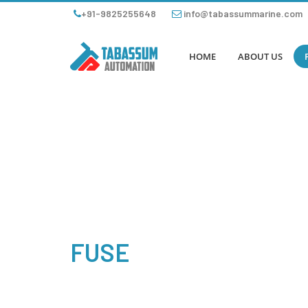
+91-9825255648
info@tabassummarine.com
HOME
ABOUT US
FUSE