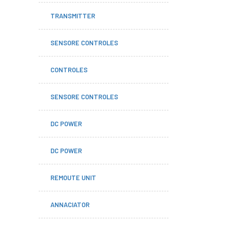
TRANSMITTER
SENSORE CONTROLES
CONTROLES
SENSORE CONTROLES
DC POWER
DC POWER
REMOUTE UNIT
ANNACIATOR