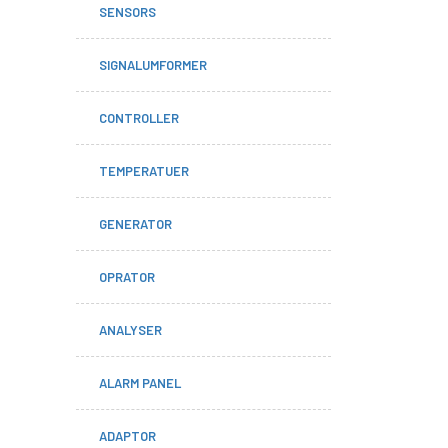
SENSORS
SIGNALUMFORMER
CONTROLLER
TEMPERATUER
GENERATOR
OPRATOR
ANALYSER
ALARM PANEL
ADAPTOR