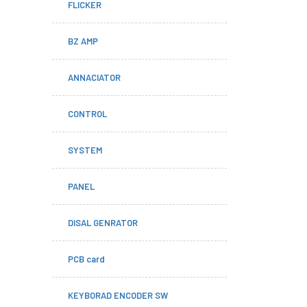
FLICKER
BZ AMP
ANNACIATOR
CONTROL
SYSTEM
PANEL
DISAL GENRATOR
PCB card
KEYBORAD ENCODER SW