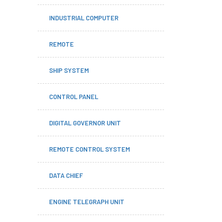
INDUSTRIAL COMPUTER
REMOTE
SHIP SYSTEM
CONTROL PANEL
DIGITAL GOVERNOR UNIT
REMOTE CONTROL SYSTEM
DATA CHIEF
ENGINE TELEGRAPH UNIT