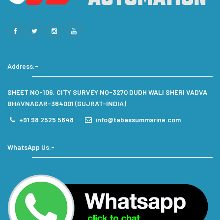
Address:-
SHEET NO-106, CITY SURVEY NO-3270 DUDH WALI SHERI VADVA
BHAVNAGAR-364001 (GUJRAT-INDIA)
+91 98 2525 5648
info@tabassummarine.com
WhatsApp Us:-