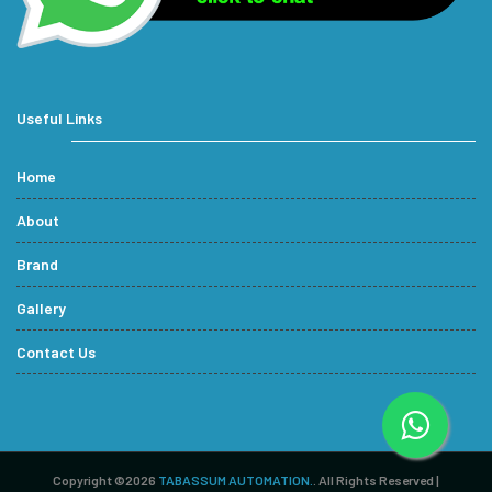
Useful Links
Home
About
Brand
Gallery
Contact Us
Copyright ©2026
TABASSUM AUTOMATION.
. All Rights Reserved |