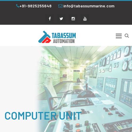
+91-9825255648
info@tabassummarine.com
COMPUTER UNIT