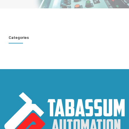
Categories